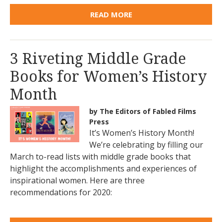
READ MORE
3 Riveting Middle Grade
Books for Women’s History
Month
by The Editors of Fabled Films
Press
It’s Women’s History Month!
We’re celebrating by filling our
March to-read lists with middle grade books that
highlight the accomplishments and experiences of
inspirational women. Here are three
recommendations for 2020: