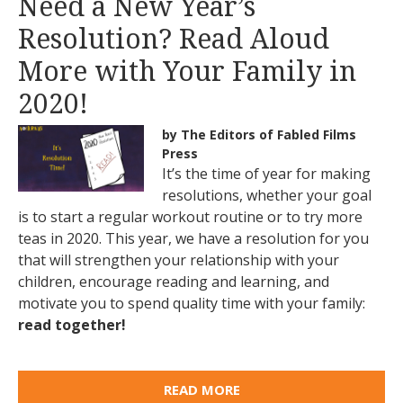
Need a New Year’s
Resolution? Read Aloud
More with Your Family in
2020!
by The Editors of Fabled Films
Press
It’s the time of year for making
resolutions, whether your goal
is to start a regular workout routine or to try more
teas in 2020. This year, we have a resolution for you
that will strengthen your relationship with your
children, encourage reading and learning, and
motivate you to spend quality time with your family:
read together!
READ MORE