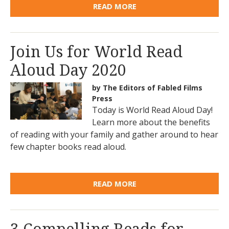
READ MORE
Join Us for World Read
Aloud Day 2020
by The Editors of Fabled Films
Press
Today is World Read Aloud Day!
Learn more about the benefits
of reading with your family and gather around to hear
few chapter books read aloud.
READ MORE