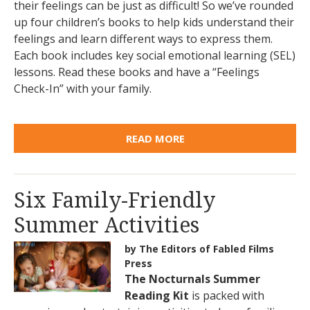
their feelings can be just as difficult! So we’ve rounded
up four children’s books to help kids understand their
feelings and learn different ways to express them.
Each book includes key social emotional learning (SEL)
lessons. Read these books and have a “Feelings
Check-In” with your family.
READ MORE
Six Family-Friendly
Summer Activities
by The Editors of Fabled Films
Press
The Nocturnals Summer
Reading Kit
is packed with