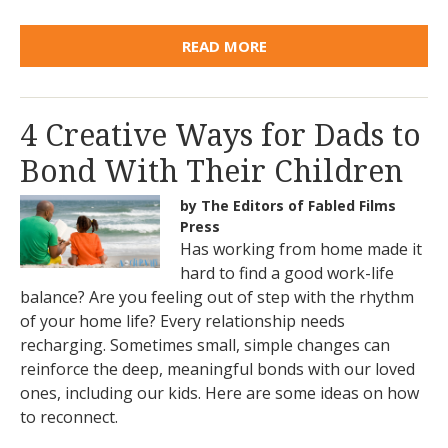
READ MORE
4 Creative Ways for Dads to
Bond With Their Children
by The Editors of Fabled Films
Press
Has working from home made it
hard to find a good work-life
balance? Are you feeling out of step with the rhythm
of your home life? Every relationship needs
recharging. Sometimes small, simple changes can
reinforce the deep, meaningful bonds with our loved
ones, including our kids. Here are some ideas on how
to reconnect.