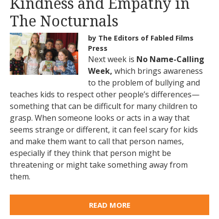
Kindness and Empathy in
The Nocturnals
by The Editors of Fabled Films
Press
Next week is
No Name-Calling
Week,
which brings awareness
to the problem of bullying and
teaches kids to respect other people’s differences—
something that can be difficult for many children to
grasp. When someone looks or acts in a way that
seems strange or different, it can feel scary for kids
and make them want to call that person names,
especially if they think that person might be
threatening or might take something away from
them.
READ MORE