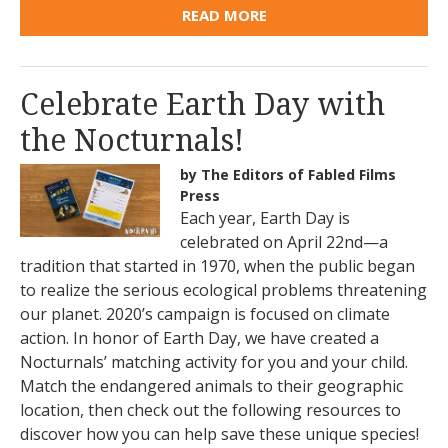
READ MORE
Celebrate Earth Day with
the Nocturnals!
by The Editors of Fabled Films
Press
Each year, Earth Day is
celebrated on April 22nd—a
tradition that started in 1970, when the public began
to realize the serious ecological problems threatening
our planet. 2020’s campaign is focused on climate
action. In honor of Earth Day, we have created a
Nocturnals’ matching activity for you and your child.
Match the endangered animals to their geographic
location, then check out the following resources to
discover how you can help save these unique species!