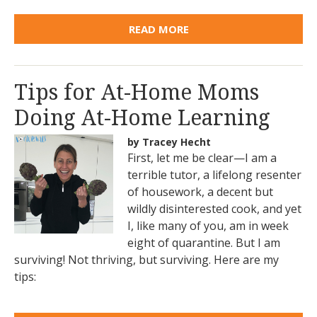
READ MORE
Tips for At-Home Moms
Doing At-Home Learning
by Tracey Hecht
First, let me be clear—I am a
terrible tutor, a lifelong resenter
of housework, a decent but
wildly disinterested cook, and yet
I, like many of you, am in week
eight of quarantine. But I am
surviving! Not thriving, but surviving. Here are my
tips: