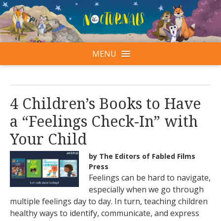
MENU
4 Children’s Books to Have
a “Feelings Check-In” with
Your Child
by The Editors of Fabled Films
Press
Feelings can be hard to navigate,
especially when we go through
multiple feelings day to day. In turn, teaching children
healthy ways to identify, communicate, and express