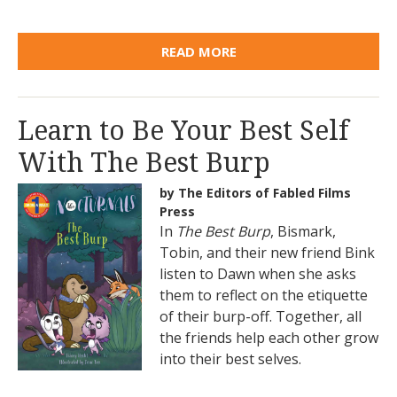
READ MORE
Learn to Be Your Best Self
With The Best Burp
by The Editors of Fabled Films
Press
In
The Best Burp
, Bismark,
Tobin, and their new friend Bink
listen to Dawn when she asks
them to reflect on the etiquette
of their burp-off. Together, all
the friends help each other grow
into their best selves.