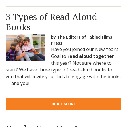
3 Types of Read Aloud
Books
by The Editors of Fabled Films
Press
Have you joined our New Year’s
Goal to
read aloud together
this year? Not sure where to
start? We have three types of read aloud books for
you that will invite your kids to engage with the books
— and you!
READ MORE