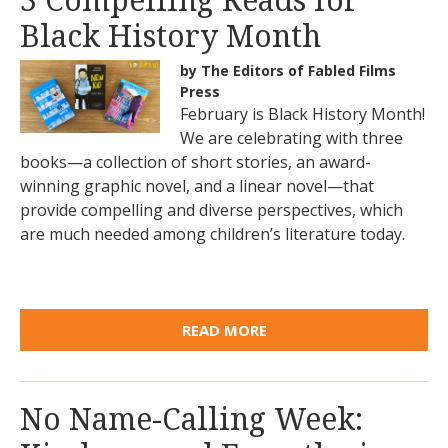
3 Compelling Reads for
Black History Month
by The Editors of Fabled Films
Press
February is Black History Month!
We are celebrating with three
books—a collection of short stories, an award-
winning graphic novel, and a linear novel—that
provide compelling and diverse perspectives, which
are much needed among children’s literature today.
READ MORE
No Name-Calling Week: