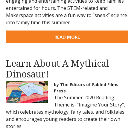
engaging and entertaining activities to keep families
entertained for hours. The STEM-related and
Makerspace activities are a fun way to “sneak” science
into family time this summer.
READ MORE
Learn About A Mythical
Dinosaur!
by The Editors of Fabled Films
Press
The Summer 2020 Reading
Theme is "Imagine Your Story",
which celebrates mythology, fairy tales, and folktales
and encourages young readers to create their own
stories.