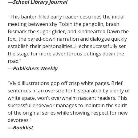
—School Library Journal
“This banter-filled early reader describes the initial
meeting between shy Tobin the pangolin, brash
Bismark the sugar glider, and kindhearted Dawn the
fox…the pared-down narration and dialogue quickly
establish their personalities...Hecht successfully set
the stage for more adventurous outings down the
road.”
—Publishers Weekly
“Vivid illustrations pop off crisp white pages. Brief
sentences in an oversize font, separated by plenty of
white space, won’t overwhelm nascent readers. This
successful endeavor manages to maintain the spirit
of the original series while showing respect for new
devotees."
—Booklist