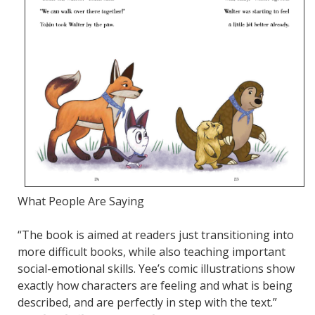
What People Are Saying
“The book is aimed at readers just transitioning into
more difficult books, while also teaching important
social-emotional skills. Yee’s comic illustrations show
exactly how characters are feeling and what is being
described, and are perfectly in step with the text.”