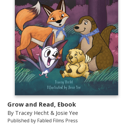
Grow and Read, Ebook
By Tracey Hecht & Josie Yee
Published by Fabled Films Press