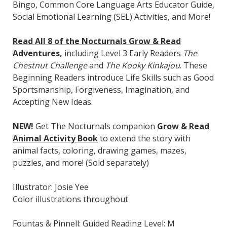
Bingo, Common Core Language Arts Educator Guide,
Social Emotional Learning (SEL) Activities, and More!
Read All 8 of the Nocturnals Grow & Read
Adventures
,
including Level 3 Early Readers
The
Chestnut Challenge
and
The Kooky Kinkajou
. These
Beginning Readers introduce Life Skills such as Good
Sportsmanship, Forgiveness, Imagination, and
Accepting New Ideas.
NEW!
Get The Nocturnals companion
Grow & Read
Animal Activity Book
to extend the story with
animal facts, coloring, drawing games, mazes,
puzzles, and more! (Sold separately)
Illustrator: Josie Yee
Color illustrations throughout
Fountas & Pinnell: Guided Reading Level: M