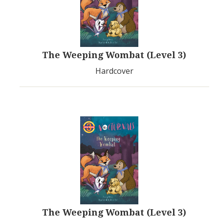
The Weeping Wombat (Level 3)
Hardcover
The Weeping Wombat (Level 3)