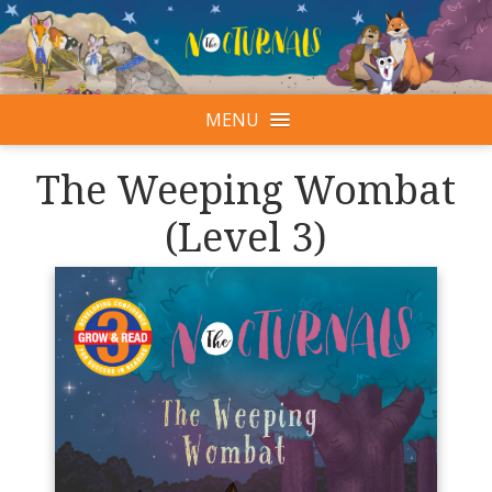
MENU
The Weeping Wombat
(Level 3)