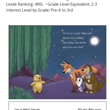
Lexile Ranking: 490L • Grade Level Equivalent: 2-3
Interest Level by Grade: Pre-K to 3rd