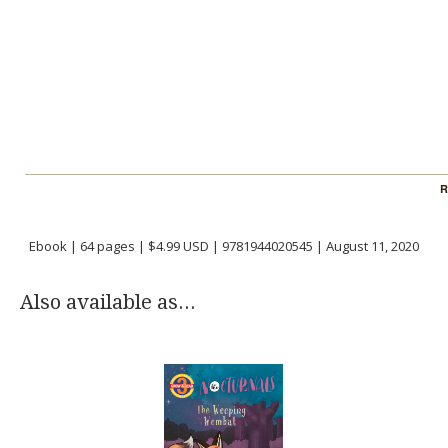
R
Ebook | 64 pages | $4.99 USD | 9781944020545 | August 11, 2020
Also available as...