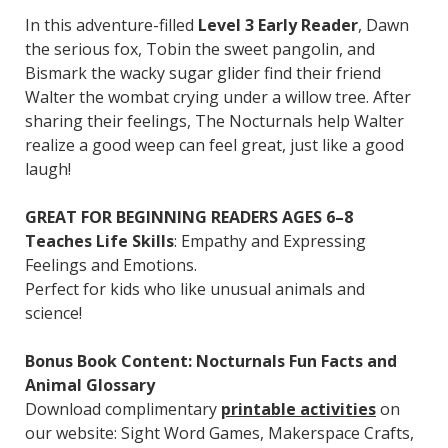
In this adventure-filled
Level 3 Early Reader
, Dawn
the serious fox, Tobin the sweet pangolin, and
Bismark the wacky sugar glider find their friend
Walter the wombat crying under a willow tree. After
sharing their feelings, The Nocturnals help Walter
realize a good weep can feel great, just like a good
laugh!
GREAT FOR BEGINNING READERS AGES 6–8
Teaches Life Skills
: Empathy and Expressing
Feelings and Emotions.
Perfect for kids who like unusual animals and
science!
Bonus Book Content: Nocturnals Fun Facts and
Animal Glossary
Download complimentary
printable activities
on
our website: Sight Word Games, Makerspace Crafts,