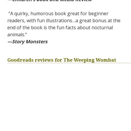
“A quirky, humorous book great for beginner
readers, with fun illustrations…a great bonus at the
end of the book is the fun facts about nocturnal
animals.”
—Story Monsters
Goodreads reviews for The Weeping Wombat