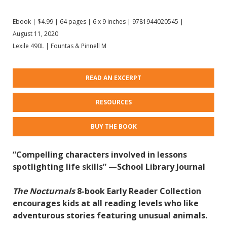
Ebook | $4.99 | 64 pages | 6 x 9 inches | 9781944020545 |
August 11, 2020
Lexile 490L | Fountas & Pinnell M
READ AN EXCERPT
RESOURCES
BUY THE BOOK
“Compelling characters involved in lessons
spotlighting life skills” —School Library Journal
The Nocturnals
8-book Early Reader Collection
encourages kids at all reading levels who like
adventurous stories featuring unusual animals.