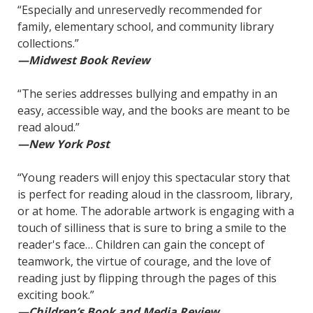
“Especially and unreservedly recommended for
family, elementary school, and community library
collections.”
—Midwest Book Review
“The series addresses bullying and empathy in an
easy, accessible way, and the books are meant to be
read aloud.”
—New York Post
“Young readers will enjoy this spectacular story that
is perfect for reading aloud in the classroom, library,
or at home. The adorable artwork is engaging with a
touch of silliness that is sure to bring a smile to the
reader's face… Children can gain the concept of
teamwork, the virtue of courage, and the love of
reading just by flipping through the pages of this
exciting book.”
—Children’s Book and Media Review