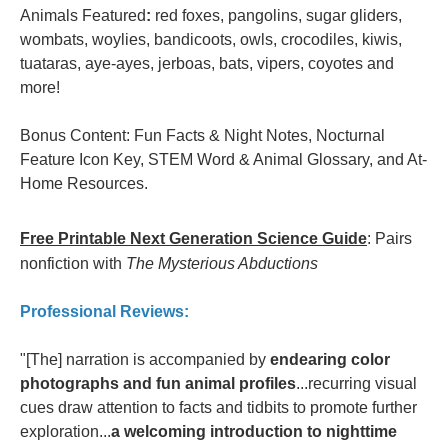
Animals Featured
:
red foxes, pangolins, sugar gliders,
wombats, woylies, bandicoots, owls, crocodiles, kiwis,
tuataras, aye-ayes, jerboas, bats, vipers, coyotes and
more!
Bonus Content: Fun Facts & Night Notes, Nocturnal
Feature Icon Key, STEM Word & Animal Glossary, and At-
Home Resources.
Free Printable Next Generation Science Guide
: Pairs
nonfiction with
The Mysterious Abductions
Professional Reviews:
"[The] narration is accompanied by
endearing color
photographs and fun animal profiles
...recurring visual
cues draw attention to facts and tidbits to promote further
exploration...
a welcoming introduction to nighttime