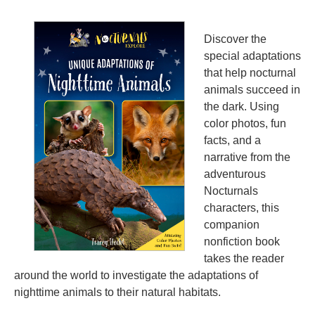
Discover the
special adaptations
that help nocturnal
animals succeed in
the dark. Using
color photos, fun
facts, and a
narrative from the
adventurous
Nocturnals
characters, this
companion
nonfiction book
takes the reader
around the world to investigate the adaptations of
nighttime animals to their natural habitats.