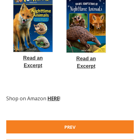
Read an
Read an
Excerpt
Excerpt
Shop on Amazon
HERE
!
PREV