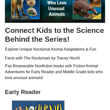
Connect Kids to the Science
Behind the Series!
Explore Unique Nocturnal Animal Adaptations & Fun
Facts with
The Nocturnals
by Tracey Hecht
.
Pair Browseable Nonfiction books with Fiction Animal
Adventures for Early Reader and Middle Grade kids who
love unusual animals!
Early Reader