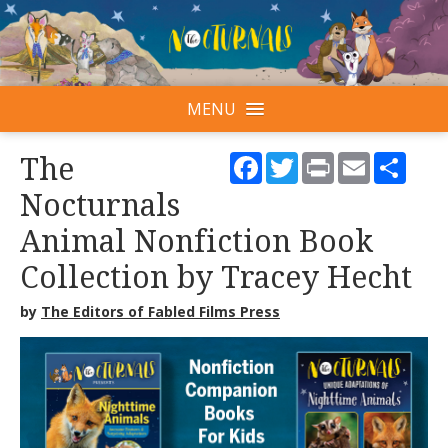
MENU
Facebook
Twitter
Print
Email
Shar
The
Nocturnals
Animal Nonfiction Book
Collection by Tracey Hecht
by
The Editors of Fabled Films Press