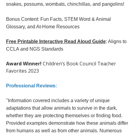
snakes, possums, wombats, chinchillas, and pangolins!
Bonus Content: Fun Facts, STEM Word & Animal
Glossary, and At-Home Resources
Free Printable Interactive Read Aloud Guide
: Aligns to
CCLA and NGS Standards
Award Winner!
Children’s Book Council Teacher
Favorites 2023
Professional Reviews:
"Information covered includes a variety of unique
adaptations that allow animals to survive in the dark,
whether they are protecting themselves or finding food.
Provided examples demonstrate how these animals differ
from humans as well as from other animals. Numerous