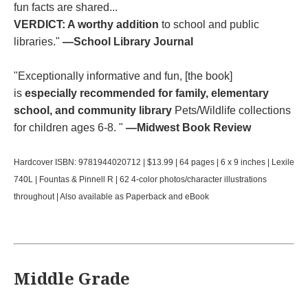
fun facts are shared...
VERDICT: A worthy addition
to school and public
libraries."
—School Library Journal
"Exceptionally informative and fun, [the book]
is
especially recommended for family, elementary
school, and community library
Pets/Wildlife collections
for children ages 6-8. "
—Midwest Book Review
Hardcover ISBN: 9781944020712 | $13.99 | 64 pages | 6 x 9 inches | Lexile
740L | Fountas & Pinnell R | 62 4-color photos/character illustrations
throughout | Also available as Paperback and eBook
Middle Grade