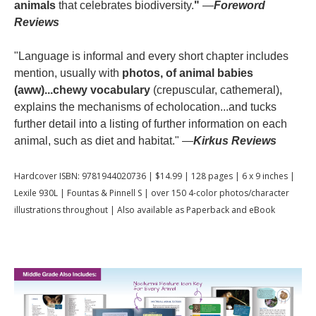
animals
that celebrates biodiversity.
"
—
Foreword
Reviews
"Language is informal and every short chapter includes
mention, usually with
photos, of animal babies
(aww)...chewy vocabulary
(crepuscular, cathemeral),
explains the mechanisms of echolocation...and tucks
further detail into a listing of further information on each
animal, such as diet and habitat." —
Kirkus Reviews
Hardcover ISBN: 9781944020736 | $14.99 | 128 pages | 6 x 9 inches |
Lexile 930L | Fountas & Pinnell S | over 150 4-color photos/character
illustrations throughout | Also available as Paperback and eBook