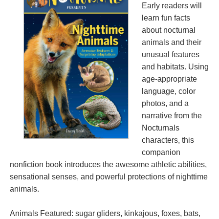
Early readers will
learn fun facts
about nocturnal
animals and their
unusual features
and habitats. Using
age-appropriate
language, color
photos, and a
narrative from the
Nocturnals
characters, this
companion
nonfiction book introduces the awesome athletic abilities,
sensational senses, and powerful protections of nighttime
animals.
Animals Featured: sugar gliders, kinkajous, foxes, bats,