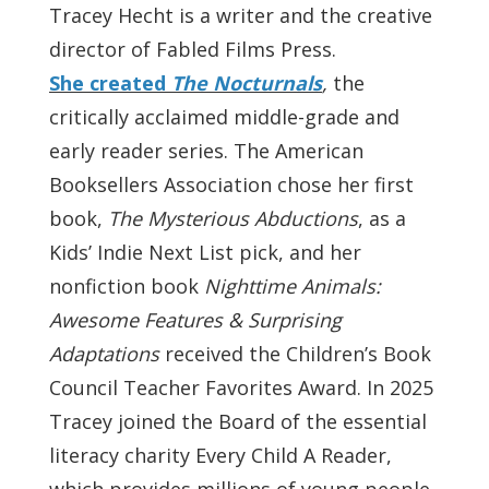
Tracey Hecht is a writer and the creative
director of Fabled Films Press.
She created
The Nocturnals
,
the
critically acclaimed middle-grade and
early reader series. The American
Booksellers Association chose her first
book,
The Mysterious Abductions
, as a
Kids’ Indie Next List pick, and her
nonfiction book
Nighttime Animals:
Awesome Features & Surprising
Adaptations
received the Children’s Book
Council Teacher Favorites Award. In 2025
Tracey joined the Board of the essential
literacy charity Every Child A Reader,
which provides millions of young people,