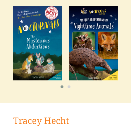
Tracey Hecht