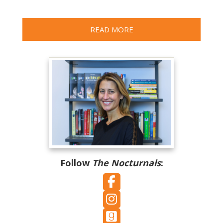
READ MORE
Follow
The Nocturnals
:
Follow on Facebook
Follow on Instagram