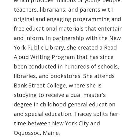
teachers, librarians, and parents with
original and engaging programming and
free educational materials that entertain
and inform. In partnership with the New
York Public Library, she created a Read
Aloud Writing Program that has since
been conducted in hundreds of schools,
libraries, and bookstores. She attends
Bank Street College, where she is
studying to receive a dual master’s
degree in childhood general education
and special education.
Tracey splits her
time between New York City and
Oquossoc, Maine.