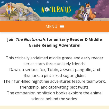
MENU
Join
The Nocturnals
for an Early Reader & Middle
Grade Reading Adventure!
This critically acclaimed middle grade and early reader
series stars three unlikely friends:
Dawn, a serious fox, Tobin, a sweet pangolin, and
Bismark, a pint-sized sugar glider.
Their fun-filled nighttime adventures feature teamwork,
friendship, and captivating plot twists.
The companion nonfiction books explore the animal
science behind the series.