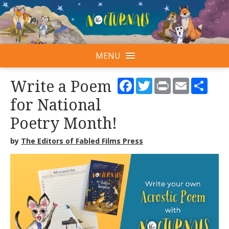
MENU
Facebook
Twitter
Print
Email
Shar
Write a Poem
for National
Poetry Month!
by
The Editors of Fabled Films Press