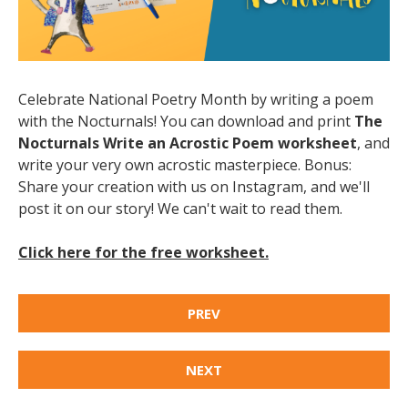
Celebrate National Poetry Month by writing a poem
with the Nocturnals! You can download and print
The
Nocturnals Write an Acrostic Poem worksheet
, and
write your very own acrostic masterpiece. Bonus:
Share your creation with us on Instagram, and we'll
post it on our story! We can't wait to read them.
Click here for the free worksheet.
PREV
NEXT