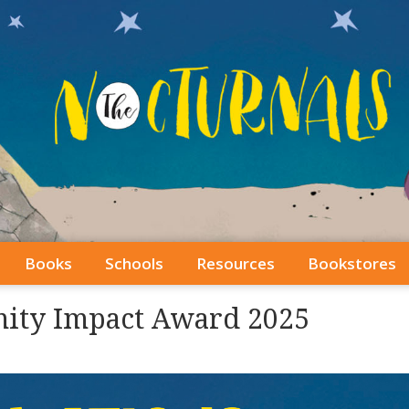
Books
Schools
Resources
Bookstores
ity Impact Award 2025