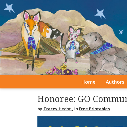
Home
Authors
Honoree: GO Commun
by
Tracey Hecht
, in
Free Printables