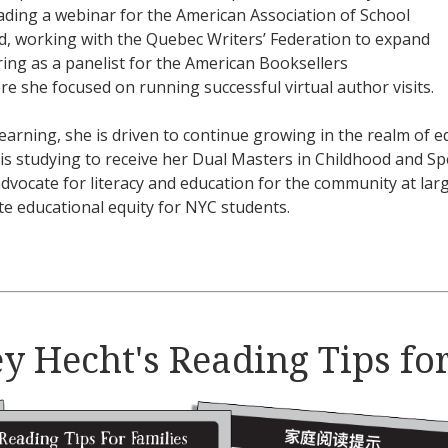
eading a webinar for the American Association of School
ud, working with the Quebec Writers’ Federation to expand
ring as a panelist for the American Booksellers
ere she focused on running successful virtual author visits.
earning, she is driven to continue growing in the realm of ed
is studying to receive her Dual Masters in Childhood and S
dvocate for literacy and education for the community at la
te educational equity for NYC students.
y Hecht's Reading Tips fo