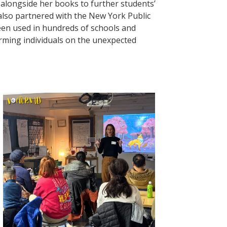
 alongside her books to further students’
 also partnered with the New York Public
een used in hundreds of schools and
orming individuals on the unexpected