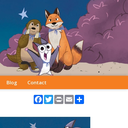
Blog
Contact
Facebook
Twitter
Print
Email
Share