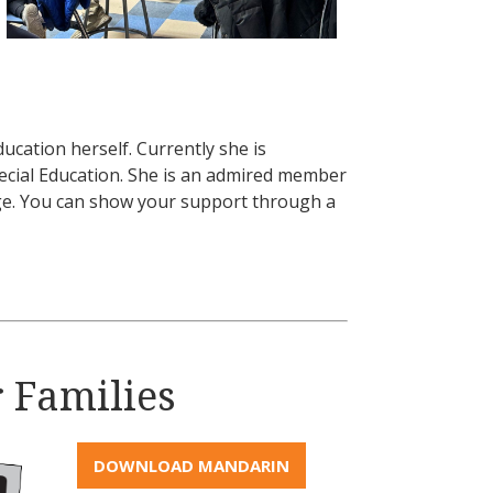
ucation herself. Currently she is
pecial Education. She is an admired member
rge. You can show your support through a
r Families
DOWNLOAD MANDARIN