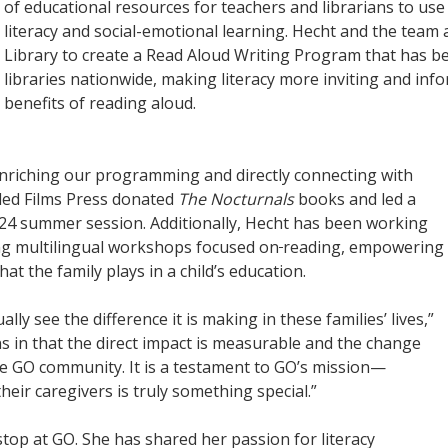
of educational resources for teachers and librarians to use
literacy and social-emotional learning. Hecht and the team
Library to create a Read Aloud Writing Program that has b
libraries nationwide, making literacy more inviting and inf
benefits of reading aloud.
enriching our programming and directly connecting with
bled Films Press donated
The Nocturnals
books and led a
24 summer session. Additionally, Hecht has been working
ing multilingual workshops focused on
reading, empowering
that the family plays in a child’s education.
ally see the difference it is making in these families’ lives,”
ons in that the direct impact is measurable and the change
 the GO community. It is a testament to GO’s mission—
eir caregivers is truly something special.”
top at GO. She has shared her passion for literacy