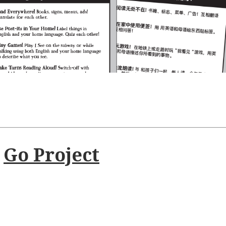
t
Go Project