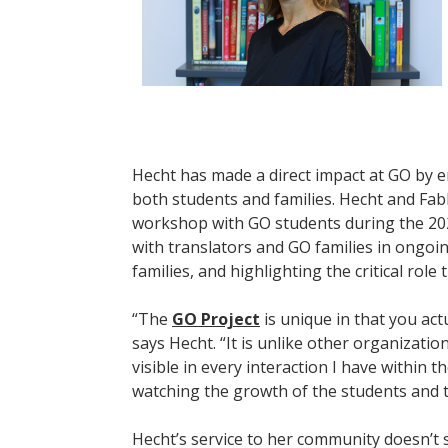
Hecht has made a direct impact at GO by 
both students and families. Hecht and Fa
workshop with GO students during the 20
with translators and GO families in ongo
families, and highlighting the critical role 
“The
GO Project
is unique in that you actu
says Hecht. “It is unlike other organizati
visible in every interaction I have within
watching the growth of the students and th
Hecht’s service to her community doesn’t s