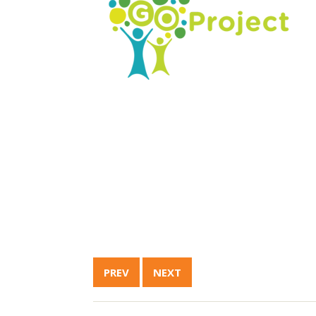
PREV
NEXT