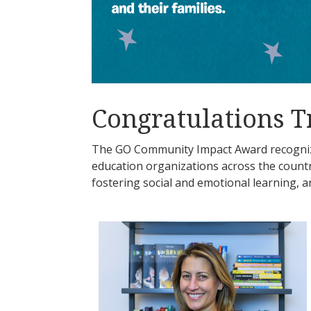
Congratulations T
The GO Community Impact Award recognize
education organizations across the coun
fostering social and emotional learning, a