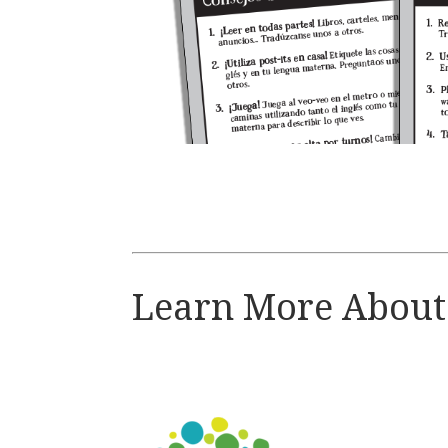
Learn More Abou