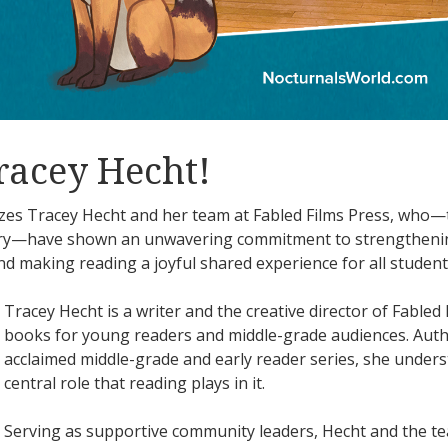
racey Hecht!
s Tracey Hecht and her team at Fabled Films Press, who—
try—have shown an unwavering commitment to strengthenin
nd making reading a joyful shared experience for all student
Tracey Hecht is a writer and the creative director of Fable
books for young readers and middle-grade audiences. Aut
acclaimed middle-grade and early reader series, she unders
central role that reading plays in it.
Serving as supportive community leaders, Hecht and the te