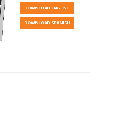
DOWNLOAD ENGLISH
DOWNLOAD SPANISH