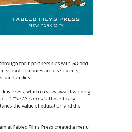
through their partnerships with GO and
g school outcomes across subjects,
s and families.
d Films Press, which creates award-winning
hor of
The Nocturnals,
the critically
tands the value of education and the
am at Fabled Films Press created a menu