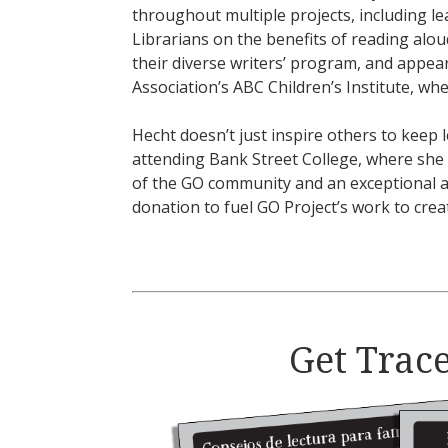
throughout multiple projects, including l
Librarians on the benefits of reading alo
their diverse writers’ program, and appea
Association’s ABC Children’s Institute, wh
Hecht doesn’t just inspire others to keep l
attending Bank Street College, where she 
of the GO community and an exceptional a
donation to fuel GO Project’s work to crea
Get Trace